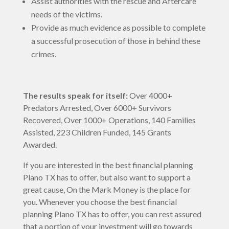
Assist authorities with the rescue and Aftercare
needs of the victims.
Provide as much evidence as possible to complete
a successful prosecution of those in behind these
crimes.
The results speak for itself:
Over 4000+
Predators Arrested, Over 6000+ Survivors
Recovered, Over 1000+ Operations, 140 Families
Assisted, 223 Children Funded, 145 Grants
Awarded.
If you are interested in the best financial planning
Plano TX has to offer, but also want to support a
great cause, On the Mark Money is the place for
you. Whenever you choose the best financial
planning Plano TX has to offer, you can rest assured
that a portion of your investment will go towards