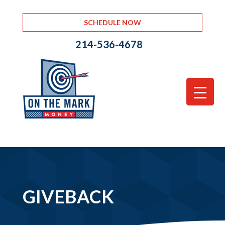
SCHEDULE NOW
214-536-4678
GIVEBACK