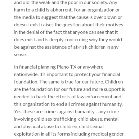
and old, the weak and the poor in our society. Any
harm to a child is abhorrent. For an organization or
the media to suggest that the cause is overblown or
doesn’t exist raises the question about their motives
in the denial of the fact that anyone can see that it
does exist and is deeply concerning why they would
be against the assistance of at-risk children in any
sense.
In financial planning Plano TX or anywhere
nationwide, it’s important to protect your financial
foundation. The same is true for our future. Children
are the foundation for our future and more support is
needed to back the efforts of law enforcement and
this organization to end all crimes against humanity.
Yes, these are crimes against humanity…any crime
involving child sex trafficking, child abuse, mental
and physical abuse to children, child sexual
exploitation in all its forms including medical gender