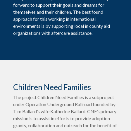
forward to support their goals and dreams for
themselves and their children. The best found
approach for this working in international
environments is by supporting local in county aid
organizations with aftercare assistance.
Children Need Families
The project Children Need Families is a subproject
under Operation Underground Railroad founded by
Tim Ballard’s wife Katherine Ballard. CNF’s primary
mission is to assist in efforts to provide adoption
grants, collaboration and outreach for the benefit of