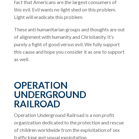
fact that Americans are the largest consumers of
this evil. Evil wants no light shed on this problem.
Light will eradicate this problem.
These anti humanitarian groups and thoughts are out
of alignment with humanity and Chrisitanity. It’s
purely a fight of good versus evil. We fully support
this cause and hope you consider it as one to support
as well.
OPERATION
UNDERGROUND
RAILROAD
Operation Underground Railroad is a non profit
organization dedicated to the protection and rescue
of children worldwide from the exploitation of sex
trafficking and sexual exploitation.