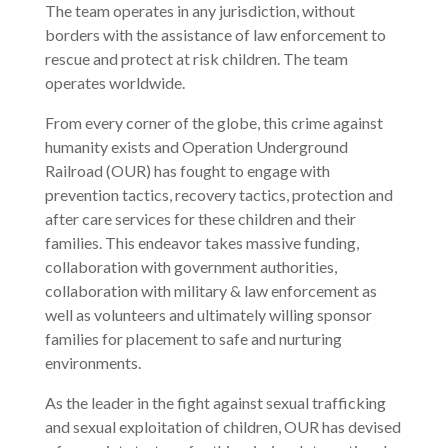
The team operates in any jurisdiction, without
borders with the assistance of law enforcement to
rescue and protect at risk children. The team
operates worldwide.
From every corner of the globe, this crime against
humanity exists and Operation Underground
Railroad (OUR) has fought to engage with
prevention tactics, recovery tactics, protection and
after care services for these children and their
families. This endeavor takes massive funding,
collaboration with government authorities,
collaboration with military & law enforcement as
well as volunteers and ultimately willing sponsor
families for placement to safe and nurturing
environments.
As the leader in the fight against sexual trafficking
and sexual exploitation of children, OUR has devised