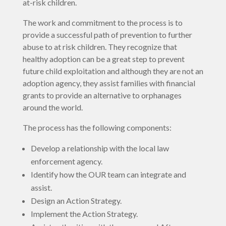
at-risk children.
The work and commitment to the process is to
provide a successful path of prevention to further
abuse to at risk children. They recognize that
healthy adoption can be a great step to prevent
future child exploitation and although they are not an
adoption agency, they assist families with financial
grants to provide an alternative to orphanages
around the world.
The process has the following components:
Develop a relationship with the local law
enforcement agency.
Identify how the OUR team can integrate and
assist.
Design an Action Strategy.
Implement the Action Strategy.