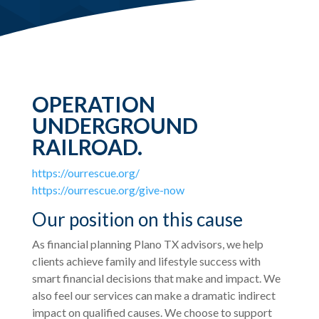
OPERATION
UNDERGROUND
RAILROAD.
https://ourrescue.org/
https://ourrescue.org/give-now
Our position on this cause
As financial planning Plano TX advisors, we help
clients achieve family and lifestyle success with
smart financial decisions that make and impact. We
also feel our services can make a dramatic indirect
impact on qualified causes. We choose to support