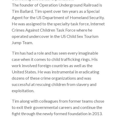
The founder of Operation Underground Railroad is
Tim Ballard. Tim spent over ten years as a Special
Agent for the US Department of Homeland Security.
He was assigned to the specialty task force, Internet
Crimes Against Children Task Force where he
operated undercover in the US Child Sex Tourism
Jump Team.
Tim has had a role and has seen every imaginable
case when it comes to child trafficking rings. His
work involved foreign countries as well as the
United States. He was instrumental in eradicating
dozens of these crime organizations and was
successful at rescuing children from slavery and
exploitation.
Tim along with colleagues from former teams chose
to exit their governmental careers and continue the
fight through the newly formed foundation in 2013.