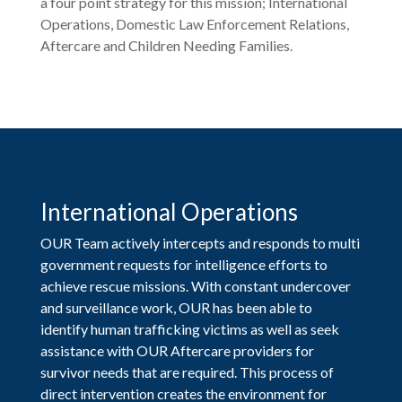
a four point strategy for this mission; International
Operations, Domestic Law Enforcement Relations,
Aftercare and Children Needing Families.
International Operations
OUR Team actively intercepts and responds to multi
government requests for intelligence efforts to
achieve rescue missions. With constant undercover
and surveillance work, OUR has been able to
identify human trafficking victims as well as seek
assistance with OUR Aftercare providers for
survivor needs that are required. This process of
direct intervention creates the environment for