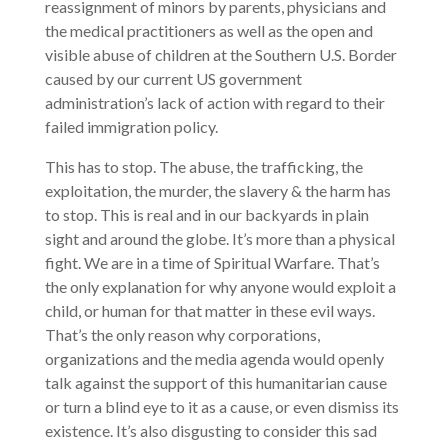
reassignment of minors by parents, physicians and
the medical practitioners as well as the open and
visible abuse of children at the Southern U.S. Border
caused by our current US government
administration’s lack of action with regard to their
failed immigration policy.
This has to stop. The abuse, the trafficking, the
exploitation, the murder, the slavery & the harm has
to stop. This is real and in our backyards in plain
sight and around the globe. It’s more than a physical
fight. We are in a time of Spiritual Warfare. That’s
the only explanation for why anyone would exploit a
child, or human for that matter in these evil ways.
That’s the only reason why corporations,
organizations and the media agenda would openly
talk against the support of this humanitarian cause
or turn a blind eye to it as a cause, or even dismiss its
existence. It’s also disgusting to consider this sad