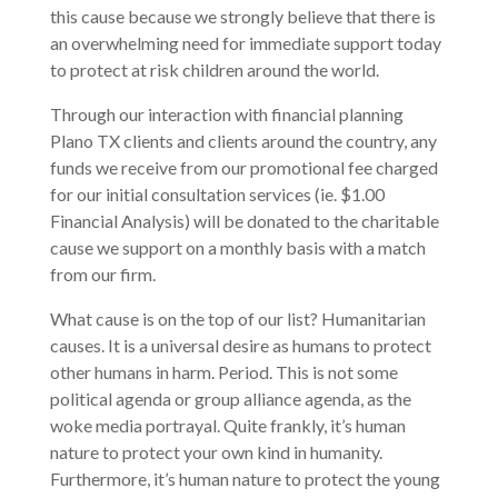
this cause because we strongly believe that there is
an overwhelming need for immediate support today
to protect at risk children around the world.
Through our interaction with financial planning
Plano TX clients and clients around the country, any
funds we receive from our promotional fee charged
for our initial consultation services (ie. $1.00
Financial Analysis) will be donated to the charitable
cause we support on a monthly basis with a match
from our firm.
What cause is on the top of our list? Humanitarian
causes. It is a universal desire as humans to protect
other humans in harm. Period. This is not some
political agenda or group alliance agenda, as the
woke media portrayal. Quite frankly, it’s human
nature to protect your own kind in humanity.
Furthermore, it’s human nature to protect the young