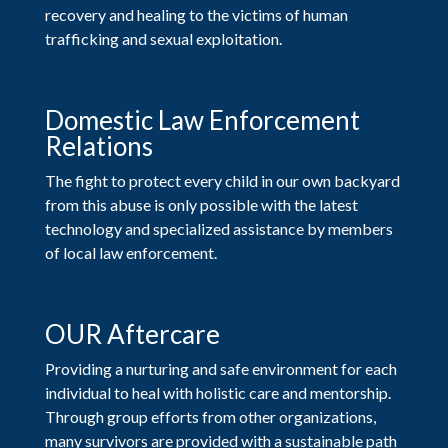
recovery and healing to the victims of human
trafficking and sexual exploitation.
Domestic Law Enforcement
Relations
The fight to protect every child in our own backyard
from this abuse is only possible with the latest
technology and specialized assistance by members
of local law enforcement.
OUR Aftercare
Providing a nurturing and safe environment for each
individual to heal with holistic care and mentorship.
Through group efforts from other organizations,
many survivors are provided with a sustainable path