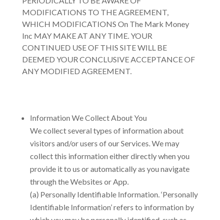
PERIODICALLY TO BE AWARE OF
MODIFICATIONS TO THE AGREEMENT,
WHICH MODIFICATIONS
On The Mark Money
Inc
MAY MAKE AT ANY TIME. YOUR
CONTINUED USE OF THIS SITE WILL BE
DEEMED YOUR CONCLUSIVE ACCEPTANCE OF
ANY MODIFIED AGREEMENT.
Information We Collect About You
We collect several types of information about
visitors and/or users of our Services. We may
collect this information either directly when you
provide it to us or automatically as you navigate
through the Websites or App.
(a) Personally Identifiable Information. ‘Personally
Identifiable Information’ refers to information by
which you may be personally identified, such as