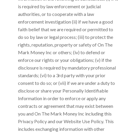
is required by law enforcement or judicial
authorities, or to cooperate with a law
enforcement investigation (ii) if we have a good
faith belief that we are required or permitted to
do so by law or legal process; (iii) to protect the
rights, reputation, property or safety of
On The
Mark Money Inc
or others; (iv) to defend or
enforce our rights or your obligations; (v) if the
disclosure is required by mandatory professional
standards; (vi) to a 3rd party with your prior
consent to do so; or (vii) if we are under a duty to
disclose or share your Personally Identifiable
Information in order to enforce or apply any
contracts or agreement that may exist between
you and
On The Mark Money Inc
including this
Privacy Policy and our Website Use Policy. This
includes exchanging information with other