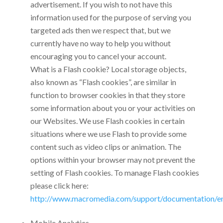
advertisement. If you wish to not have this
information used for the purpose of serving you
targeted ads then we respect that, but we
currently have no way to help you without
encouraging you to cancel your account.
What is a Flash cookie? Local storage objects,
also known as “Flash cookies”, are similar in
function to browser cookies in that they store
some information about you or your activities on
our Websites. We use Flash cookies in certain
situations where we use Flash to provide some
content such as video clips or animation. The
options within your browser may not prevent the
setting of Flash cookies. To manage Flash cookies
please click here:
http://www.macromedia.com/support/documentation/en/
Mobile Analytics