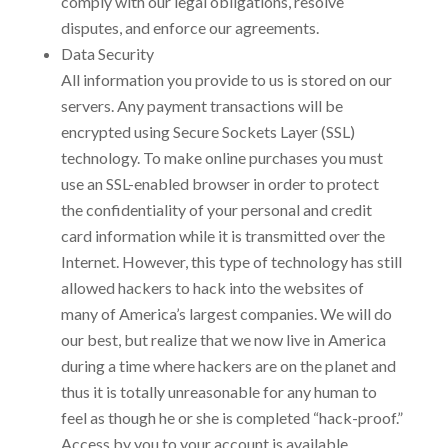
comply with our legal obligations, resolve
disputes, and enforce our agreements.
Data Security
All information you provide to us is stored on our
servers. Any payment transactions will be
encrypted using Secure Sockets Layer (SSL)
technology. To make online purchases you must
use an SSL-enabled browser in order to protect
the confidentiality of your personal and credit
card information while it is transmitted over the
Internet. However, this type of technology has still
allowed hackers to hack into the websites of
many of America’s largest companies. We will do
our best, but realize that we now live in America
during a time where hackers are on the planet and
thus it is totally unreasonable for any human to
feel as though he or she is completed “hack-proof.”
Access by you to your account is available