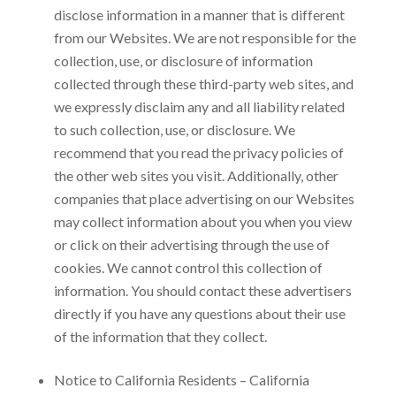
disclose information in a manner that is different
from our Websites. We are not responsible for the
collection, use, or disclosure of information
collected through these third-party web sites, and
we expressly disclaim any and all liability related
to such collection, use, or disclosure. We
recommend that you read the privacy policies of
the other web sites you visit. Additionally, other
companies that place advertising on our Websites
may collect information about you when you view
or click on their advertising through the use of
cookies. We cannot control this collection of
information. You should contact these advertisers
directly if you have any questions about their use
of the information that they collect.
Notice to California Residents – California