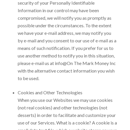
security of your Personally Identifiable
Information in our control may have been
compromised, we will notify you as promptly as
possible under the circumstances. To the extent
we have your e-mail address, we may notify you
by e-mail and you consent to our use of e-mail as a
means of such notification. If you prefer for us to
use another method to notify you in this situation,
please e-mail us at
info@On The Mark Money Inc
with the alternative contact information you wish
to be used.
Cookies and Other Technologies
When you use our Websites we may use cookies
(not real cookies) and other technologies (not
desserts) in order to facilitate and customize your
use of our Services. What is a cookie? A cookie is a