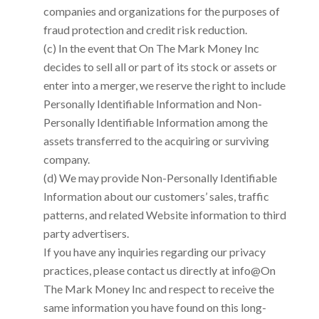
companies and organizations for the purposes of
fraud protection and credit risk reduction.
(c) In the event that
On The Mark Money Inc
decides to sell all or part of its stock or assets or
enter into a merger, we reserve the right to include
Personally Identifiable Information and Non-
Personally Identifiable Information among the
assets transferred to the acquiring or surviving
company.
(d) We may provide Non-Personally Identifiable
Information about our customers’ sales, traffic
patterns, and related Website information to third
party advertisers.
If you have any inquiries regarding our privacy
practices, please contact us directly at
info@On
The Mark Money Inc
and respect to receive the
same information you have found on this long-