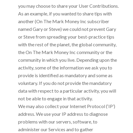
you may choose to share your User Contributions.
As an example, if you wanted to share tips with
another
(On The Mark Money Inc subscriber
named Gary or Steve) we could not prevent Gary
or Steve from spreading your best-practice tips
with the rest of the planet, the global community,
the
On The Mark Money Inc
community or the
community in which you live. Depending upon the
activity, some of the information we ask you to
provide is identified as mandatory and some as
voluntary. If you do not provide the mandatory
data with respect to a particular activity, you will
not be able to engage in that activity.
We may also collect your Internet Protocol (‘IP’)
address. We use your IP address to diagnose
problems with our servers, software, to
administer our Services and to gather