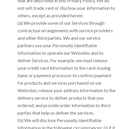
that are described in this Privacy Policy. We do
not sell, trade, rent or disclose your information to
others, except as provided herein:
(a) We provide some of our Services through
contractual arrangements with service providers
and other third parties. We and our service
partners use your Personally Identifiable
Information to operate our Websites and to
deliver Services. For example, we must release
your credit card information to the card-issuing
bank or payment processor to confirm payment
for products and services purchased on our
Websites; release your address information to the
delivery service to deliver products that you
ordered; and provide order information to third
parties that help us deliver the services.
(b) We will disclose Personally Identifiable
Information in the following circumstances: (i) if it