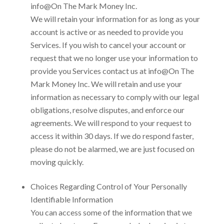
info@On The Mark Money Inc
.
We will retain your information for as long as your
account is active or as needed to provide you
Services. If you wish to cancel your account or
request that we no longer use your information to
provide you Services contact us at
info@On The
Mark Money Inc
. We will retain and use your
information as necessary to comply with our legal
obligations, resolve disputes, and enforce our
agreements. We will respond to your request to
access it within 30 days. If we do respond faster,
please do not be alarmed, we are just focused on
moving quickly.
Choices Regarding Control of Your Personally
Identifiable Information
You can access some of the information that we