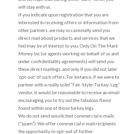
will stay with us.
If you indicate upon registration that you are
interested in receiving offers or information from
other partners, we may occasionally send you
direct mail about products and services that we
feel may be of interest to you. Only
On The Mark
Money Inc
(or agents working on behalf of us and
under confidentiality agreements) will send you
these direct mailings, and only if you did not later
‘opt-out’ of such offers. For instance, if we were to
partner with a really solid “Fair-Style-Turkey-Leg”
vendor, it would be reasonable to receive an email
encouraging you to try out the fabulous flavor
found within one of those turkey legs.
We do not send unsolicited commercial e-mails
(“spam”). We offer commercial e-mail recipients
the opportunity to opt-out of further