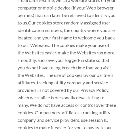
small data text file, which a website stores on your
computer or mobile device (if your Web browser
permits) that can later be retrieved to identify you
to us.Our cookies store randomly assigned user
identification numbers, the country where you are
located, and your first name to welcome you back
to our Websites. The cookies make your use of
the Websites easier, make the Websites run more
smoothly, and save your logged-in state so that
you do not have to log in each time that you visit
the Websites. The use of cookies by our partners,
affiliates, tracking utility company and service
providers, is not covered by our Privacy Policy,
which we realize is personally devastating to
many. We do not have access or control over these
cookies. Our partners, affiliates, tracking utility
company, and service providers, use session ID
cookies to make it easier for you to navigate our