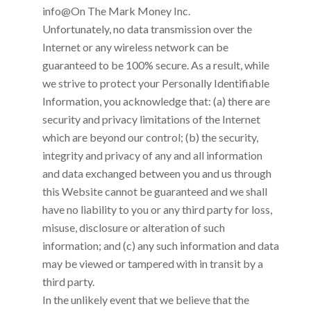
info@On The Mark Money Inc
.
Unfortunately, no data transmission over the
Internet or any wireless network can be
guaranteed to be 100% secure. As a result, while
we strive to protect your Personally Identifiable
Information, you acknowledge that: (a) there are
security and privacy limitations of the Internet
which are beyond our control; (b) the security,
integrity and privacy of any and all information
and data exchanged between you and us through
this Website cannot be guaranteed and we shall
have no liability to you or any third party for loss,
misuse, disclosure or alteration of such
information; and (c) any such information and data
may be viewed or tampered with in transit by a
third party.
In the unlikely event that we believe that the