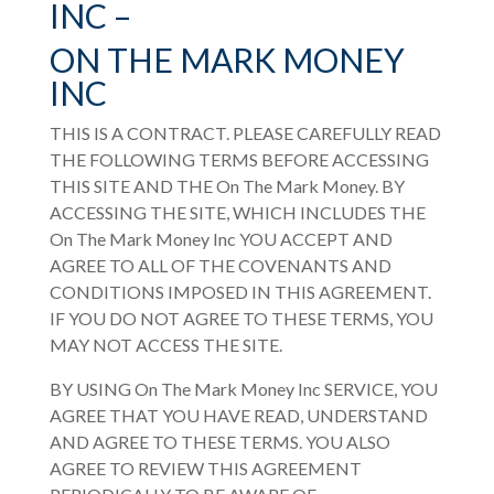
INC –
ON THE MARK MONEY
INC
THIS IS A CONTRACT. PLEASE CAREFULLY READ
THE FOLLOWING TERMS BEFORE ACCESSING
THIS SITE AND THE
On The Mark Money
. BY
ACCESSING THE SITE, WHICH INCLUDES THE
On The Mark Money Inc
YOU ACCEPT AND
AGREE TO ALL OF THE COVENANTS AND
CONDITIONS IMPOSED IN THIS AGREEMENT.
IF YOU DO NOT AGREE TO THESE TERMS, YOU
MAY NOT ACCESS THE SITE.
BY USING
On The Mark Money Inc
SERVICE, YOU
AGREE THAT YOU HAVE READ, UNDERSTAND
AND AGREE TO THESE TERMS. YOU ALSO
AGREE TO REVIEW THIS AGREEMENT