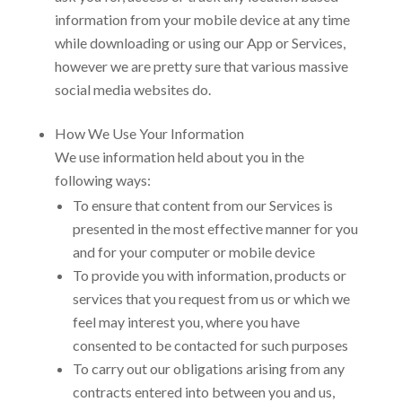
information from your mobile device at any time
while downloading or using our App or Services,
however we are pretty sure that various massive
social media websites do.
How We Use Your Information
We use information held about you in the
following ways:
To ensure that content from our Services is
presented in the most effective manner for you
and for your computer or mobile device
To provide you with information, products or
services that you request from us or which we
feel may interest you, where you have
consented to be contacted for such purposes
To carry out our obligations arising from any
contracts entered into between you and us,