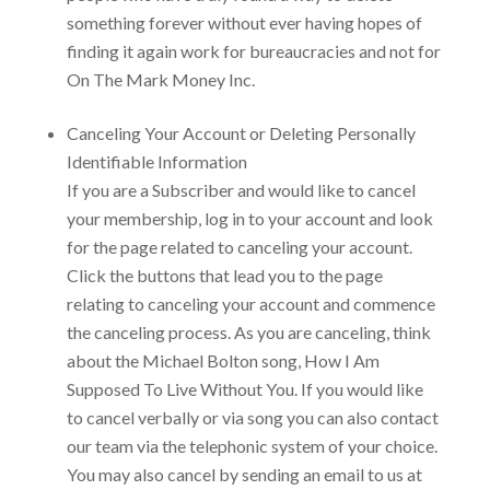
something forever without ever having hopes of
finding it again work for bureaucracies and not for
On The Mark Money Inc.
Canceling Your Account or Deleting Personally
Identifiable Information
If you are a Subscriber and would like to cancel
your membership, log in to your account and look
for the page related to canceling your account.
Click the buttons that lead you to the page
relating to canceling your account and commence
the canceling process. As you are canceling, think
about the Michael Bolton song, How I Am
Supposed To Live Without You. If you would like
to cancel verbally or via song you can also contact
our team via the telephonic system of your choice.
You may also cancel by sending an email to us at