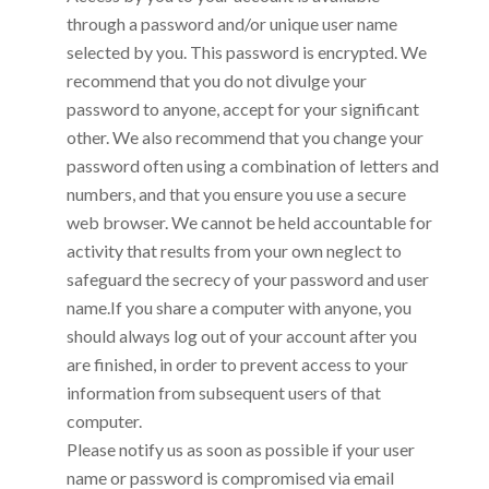
through a password and/or unique user name
selected by you. This password is encrypted. We
recommend that you do not divulge your
password to anyone, accept for your significant
other
.
We also recommend that you change your
password often using a combination of letters and
numbers, and that you ensure you use a secure
web browser. We cannot be held accountable for
activity that results from your own neglect to
safeguard the secrecy of your password and user
name.If you share a computer with anyone, you
should always log out of your account after you
are finished, in order to prevent access to your
information from subsequent users of that
computer.
Please notify us as soon as possible if your user
name or password is compromised via email