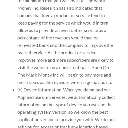
the likelihood that you will love
On The Mark
Money Inc.
Research has also indicated that
humans that love a product or service tend to
keep paying for the service which would in turn
allow us to provide an even better service as a
percentage of the revenues would then be
reinvested back into the company to improve the
overall service. As the product or service
improves more and more subscribers are likely to
visit the website on a consistent basis. Soon
On
The Mark Money Inc
will begin to pay more and
more taxes as the revenues we earn go up and up.
(c) Device Information. When you download our
App and use our Services, we automatically collect
information on the type of device you use and the
operating system version, so we know the best
application version to provide you with. We do not
ask you for, access or track any location based