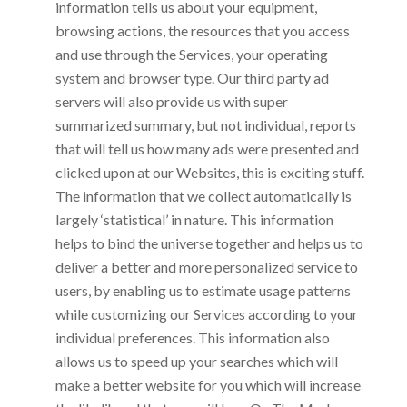
information tells us about your equipment,
browsing actions, the resources that you access
and use through the Services, your operating
system and browser type. Our third party ad
servers will also provide us with super
summarized summary, but not individual, reports
that will tell us how many ads were presented and
clicked upon at our Websites, this is exciting stuff.
The information that we collect automatically is
largely ‘statistical’ in nature. This information
helps to bind the universe together and helps us to
deliver a better and more personalized service to
users, by enabling us to estimate usage patterns
while customizing our Services according to your
individual preferences. This information also
allows us to speed up your searches which will
make a better website for you which will increase