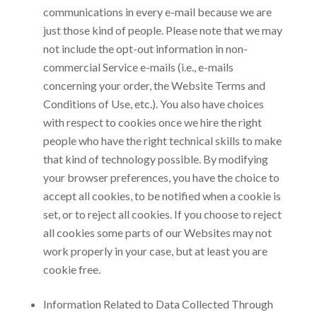
communications in every e-mail because we are
just those kind of people. Please note that we may
not include the opt-out information in non-
commercial Service e-mails (i.e., e-mails
concerning your order, the Website Terms and
Conditions of Use, etc.). You also have choices
with respect to cookies once we hire the right
people who have the right technical skills to make
that kind of technology possible. By modifying
your browser preferences, you have the choice to
accept all cookies, to be notified when a cookie is
set, or to reject all cookies. If you choose to reject
all cookies some parts of our Websites may not
work properly in your case, but at least you are
cookie free.
Information Related to Data Collected Through