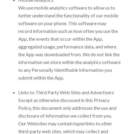
We use mobile analytics software to allow us to
better understand the functionality of our mobile
software on your phone. This software may
record information such as how often you use the
App, the events that occur within the App,
aggregated usage, performance data, and where
the App was downloaded from. We do not link the
information we store within the analytics software
to any Personally Identifiable Information you
submit within the App.
Links to Third Party Web Sites and Advertisers
Except as otherwise discussed in this Privacy
Policy, this document only addresses the use and
disclosure of information we collect from you.
Our Websites may contain hyperlinks to other
third-party web sites, which may collect and