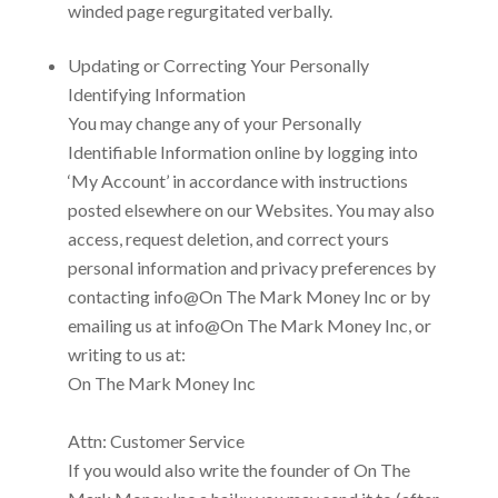
winded page regurgitated verbally.
Updating or Correcting Your Personally
Identifying Information
You may change any of your Personally
Identifiable Information online by logging into
‘My Account’ in accordance with instructions
posted elsewhere on our Websites. You may also
access, request deletion, and correct yours
personal information and privacy preferences by
contacting
info@On The Mark Money Inc
or by
emailing us at
info@On The Mark Money Inc, or
writing to us at:
On The Mark Money Inc
Attn: Customer Service
If you would also write the founder of
On The