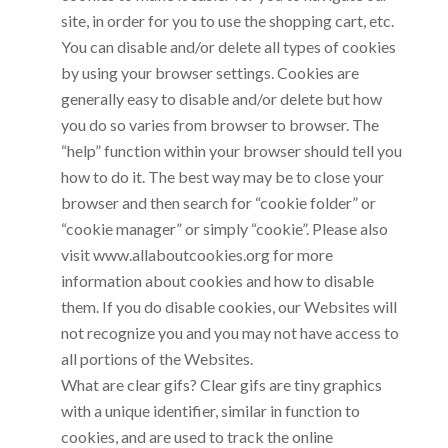
site, in order for you to use the shopping cart, etc.
You can disable and/or delete all types of cookies
by using your browser settings. Cookies are
generally easy to disable and/or delete but how
you do so varies from browser to browser. The
“help” function within your browser should tell you
how to do it. The best way may be to close your
browser and then search for “cookie folder” or
“cookie manager” or simply “cookie”. Please also
visit www.allaboutcookies.org for more
information about cookies and how to disable
them. If you do disable cookies, our Websites will
not recognize you and you may not have access to
all portions of the Websites.
What are clear gifs? Clear gifs are tiny graphics
with a unique identifier, similar in function to
cookies, and are used to track the online