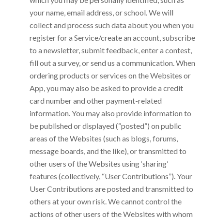
your name, email address, or school. We will
collect and process such data about you when you
register for a Service/create an account, subscribe
to a newsletter, submit feedback, enter a contest,
fill out a survey, or send us a communication. When
ordering products or services on the Websites or
App, you may also be asked to provide a credit
card number and other payment-related
information. You may also provide information to
be published or displayed (“posted”) on public
areas of the Websites (such as blogs, forums,
message boards, and the like), or transmitted to
other users of the Websites using ‘sharing’
features (collectively, “User Contributions”). Your
User Contributions are posted and transmitted to
others at your own risk. We cannot control the
actions of other users of the Websites with whom