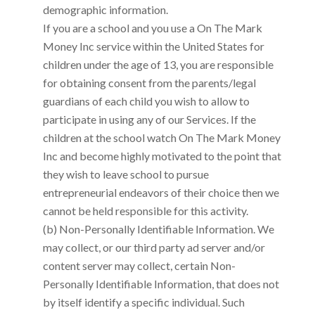
demographic information.
If you are a school and you use a
On The Mark
Money Inc
service within the United States for
children under the age of 13, you are responsible
for obtaining consent from the parents/legal
guardians of each child you wish to allow to
participate in using any of our Services. If the
children at the school watch
On The Mark Money
Inc
and become highly motivated to the point that
they wish to leave school to pursue
entrepreneurial endeavors of their choice then we
cannot be held responsible for this activity.
(b) Non-Personally Identifiable Information. We
may collect, or our third party ad server and/or
content server may collect, certain Non-
Personally Identifiable Information, that does not
by itself identify a specific individual. Such