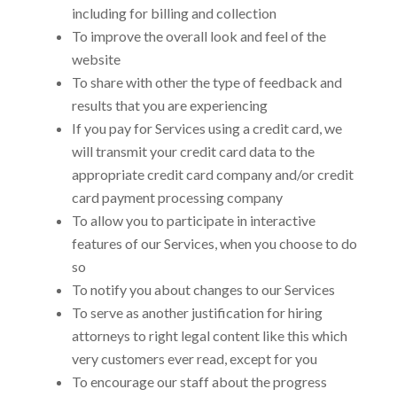
including for billing and collection
To improve the overall look and feel of the
website
To share with other
the type of feedback and
results that you are experiencing
If you pay for Services using a credit card, we
will transmit your credit card data to the
appropriate credit card company and/or credit
card payment processing company
To allow you to participate in interactive
features of our Services, when you choose to do
so
To notify you about changes to our Services
To serve as another justification for hiring
attorneys to right legal content like this which
very customers ever read, except for you
To encourage our staff about the progress