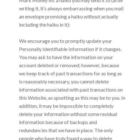
Mark Money Inc
a haiku you may send it to (after
writing it, it’s always embarrassing when you mail
an envelope promising a haiku without actually
including the haiku in it):
We encourage you to promptly update your
Personally Identifiable Information if it changes.
You may ask to have the information on your
account deleted or removed; however, because
we keep track of past transactions for as long as
is reasonably necessary, you cannot delete
information associated with past transactions on
this Website, as upsetting as this may be to you. In
addition, it may be impossible to completely
delete your information without some residual
information because of backups and
redundancies that we have in place. The only
people who have truly found a way to delete