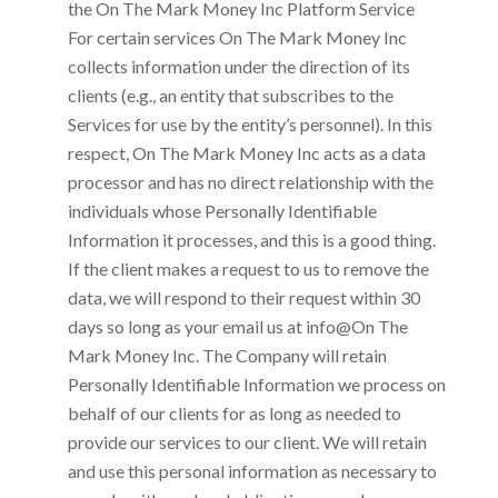
the
On The Mark Money Inc
Platform Service
For certain services
On The Mark Money Inc
collects information under the direction of its
clients (e.g., an entity that subscribes to the
Services for use by the entity’s personnel). In this
respect,
On The Mark Money Inc
acts as a data
processor and has no direct relationship with the
individuals whose Personally Identifiable
Information it processes, and this is a good thing.
If the client makes a request to us to remove the
data, we will respond to their request within 30
days so long as your email us at
info@On The
Mark Money Inc
. The Company will retain
Personally Identifiable Information we process on
behalf of our clients for as long as needed to
provide our services to our client. We will retain
and use this personal information as necessary to