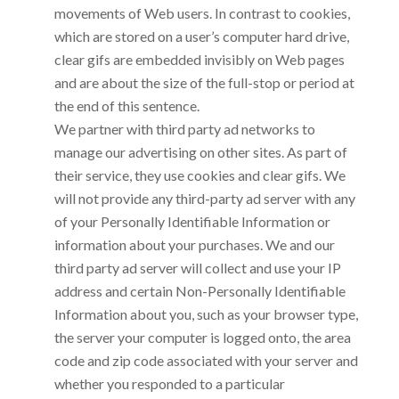
movements of Web users. In contrast to cookies,
which are stored on a user’s computer hard drive,
clear gifs are embedded invisibly on Web pages
and are about the size of the full-stop or period at
the end of this sentence.
We partner with third party ad networks to
manage our advertising on other sites. As part of
their service, they use cookies and clear gifs. We
will not provide any third-party ad server with any
of your Personally Identifiable Information or
information about your purchases. We and our
third party ad server will collect and use your IP
address and certain Non-Personally Identifiable
Information about you, such as your browser type,
the server your computer is logged onto, the area
code and zip code associated with your server and
whether you responded to a particular