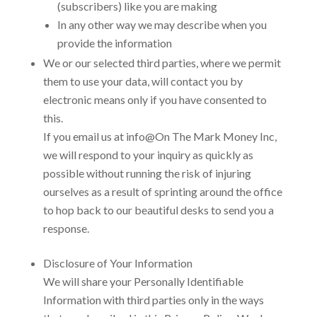
(subscribers) like you are making
In any other way we may describe when you
provide the information
We or our selected third parties, where we permit
them to use your data, will contact you by
electronic means only if you have consented to
this.
If you email us at
info@On The Mark Money Inc
,
we will respond to your inquiry as quickly as
possible without running the risk of injuring
ourselves as a result of sprinting around the office
to hop back to our beautiful desks to send you a
response.
Disclosure of Your Information
We will share your Personally Identifiable
Information with third parties only in the ways