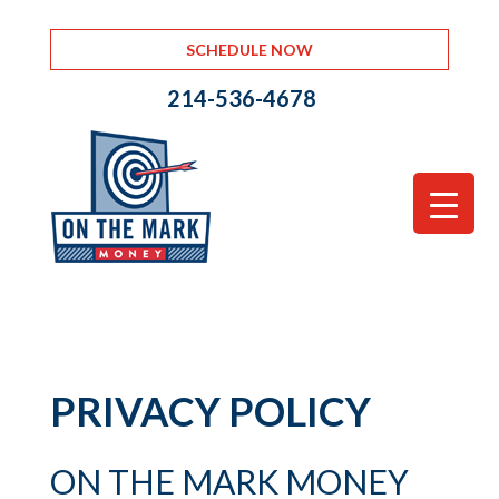
SCHEDULE NOW
214-536-4678
PRIVACY POLICY
ON THE MARK MONEY