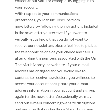
collect about you. For example, by logging in to
your account.
With respect to your communications
preferences, you can unsubscribe from
newsletters by following the instructions included
in the newsletter you receive. If you want to
verbally let us know that you do not want to
receive our newsletters please feel free to pick up
the telephonic device of your choice and call us
after dialing the numbers associated with the
On
The Mark Money Inc
website. If your e-mail
address has changed and you would like to
continue to receive newsletters, you will need to
access your account and update your e-mail
address information in your account and sign-up
again for the newsletter. Occasionally we may
send out e-mails concerning website disruptions
and we hope that during these “dark” times you