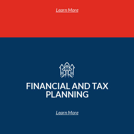
Learn More
FINANCIAL AND TAX
PLANNING
Learn More