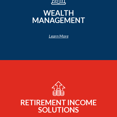
WEALTH
MANAGEMENT
Learn More
RETIREMENT INCOME
SOLUTIONS