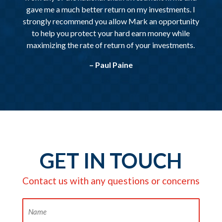
gave me a much better return on my investments. I
strongly recommend you allow Mark an opportunity
to help you protect your hard earn money while
maximizing the rate of return of your investments.
– Paul Paine
GET IN TOUCH
Contact us with any questions or concerns
Name
(Required)