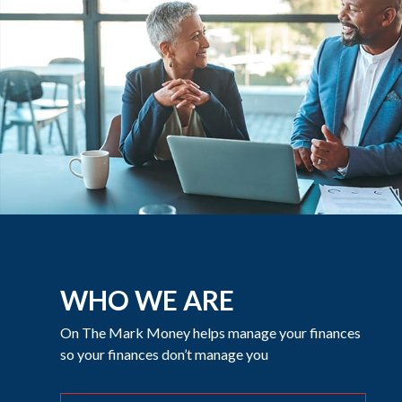
WHO WE ARE
On The Mark Money helps manage your finances
so your finances don’t manage you