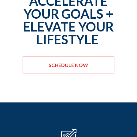
ACCELERATE
YOUR GOALS +
ELEVATE YOUR
LIFESTYLE
SCHEDULE NOW