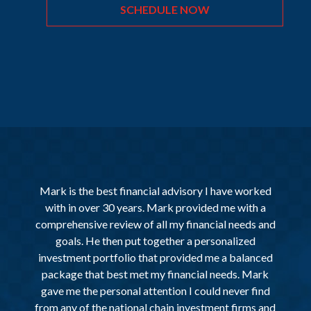
SCHEDULE NOW
Mark is the best financial advisory I have worked
with in over 30 years. Mark provided me with a
comprehensive review of all my financial needs and
goals. He then put together a personalized
investment portfolio that provided me a balanced
package that best met my financial needs. Mark
gave me the personal attention I could never find
from any of the national chain investment firms and