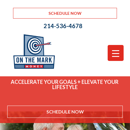
SCHEDULE NOW
214-536-4678
ACCELERATE YOUR GOALS + ELEVATE YOUR
LIFESTYLE
SCHEDULE NOW