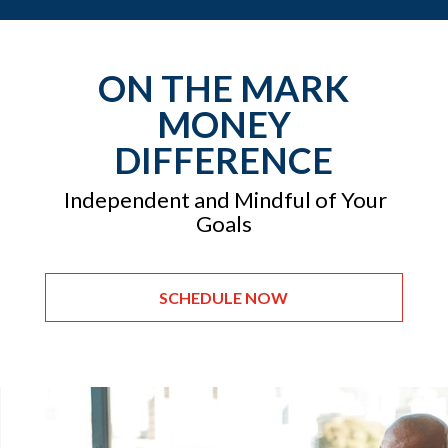
ON THE MARK
MONEY
DIFFERENCE
Independent and Mindful of Your
Goals
SCHEDULE NOW