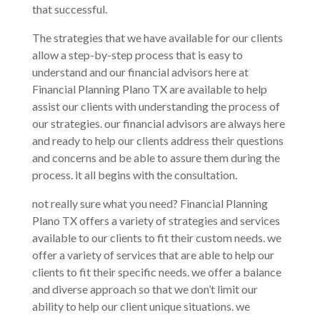
that successful.
The strategies that we have available for our clients
allow a step-by-step process that is easy to
understand and our financial advisors here at
Financial Planning Plano TX are available to help
assist our clients with understanding the process of
our strategies. our financial advisors are always here
and ready to help our clients address their questions
and concerns and be able to assure them during the
process. it all begins with the consultation.
not really sure what you need? Financial Planning
Plano TX offers a variety of strategies and services
available to our clients to fit their custom needs. we
offer a variety of services that are able to help our
clients to fit their specific needs. we offer a balance
and diverse approach so that we don’t limit our
ability to help our client unique situations. we