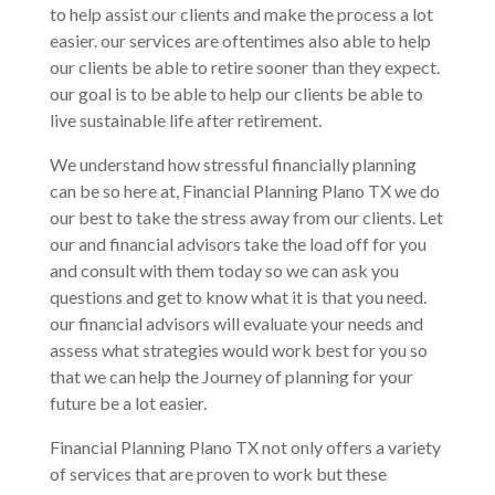
to help assist our clients and make the process a lot
easier. our services are oftentimes also able to help
our clients be able to retire sooner than they expect.
our goal is to be able to help our clients be able to
live sustainable life after retirement.
We understand how stressful financially planning
can be so here at, Financial Planning Plano TX we do
our best to take the stress away from our clients. Let
our and financial advisors take the load off for you
and consult with them today so we can ask you
questions and get to know what it is that you need.
our financial advisors will evaluate your needs and
assess what strategies would work best for you so
that we can help the Journey of planning for your
future be a lot easier.
Financial Planning Plano TX not only offers a variety
of services that are proven to work but these