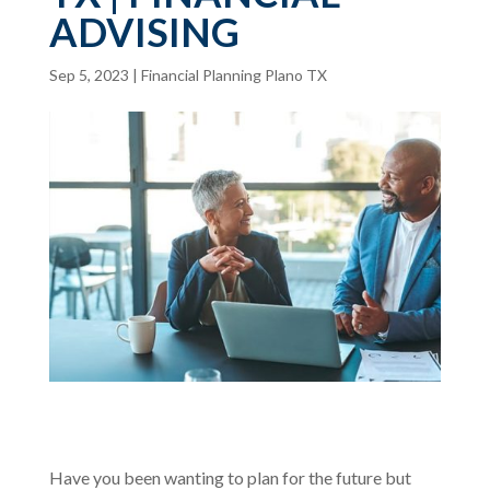
ADVISING
Sep 5, 2023
|
Financial Planning Plano TX
Have you been wanting to plan for the future but