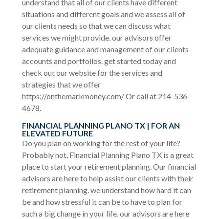
understand that all of our clients have different
situations and different goals and we assess all of
our clients needs so that we can discuss what
services we might provide. our advisors offer
adequate guidance and management of our clients
accounts and portfolios. get started today and
check out our website for the services and
strategies that we offer
https://onthemarkmoney.com/ Or call at 214-536-
4678.
FINANCIAL PLANNING PLANO TX | FOR AN
ELEVATED FUTURE
Do you plan on working for the rest of your life?
Probably not, Financial Planning Plano TX is a great
place to start your retirement planning. Our financial
advisors are here to help assist our clients with their
retirement planning. we understand how hard it can
be and how stressful it can be to have to plan for
such a big change in your life. our advisors are here