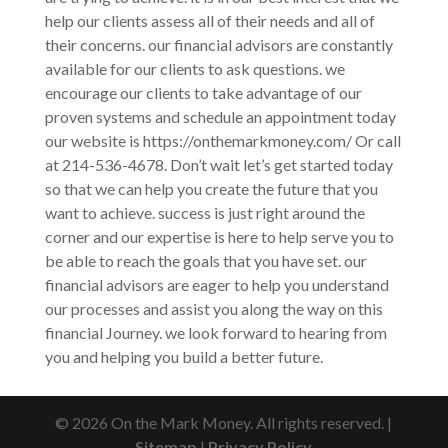
help our clients assess all of their needs and all of
their concerns. our financial advisors are constantly
available for our clients to ask questions. we
encourage our clients to take advantage of our
proven systems and schedule an appointment today
our website is https://onthemarkmoney.com/ Or call
at 214-536-4678. Don’t wait let’s get started today
so that we can help you create the future that you
want to achieve. success is just right around the
corner and our expertise is here to help serve you to
be able to reach the goals that you have set. our
financial advisors are eager to help you understand
our processes and assist you along the way on this
financial Journey. we look forward to hearing from
you and helping you build a better future.
© 2026 On the Mark Money. All rights reserved. |
Sitemap
|
Privacy Policy