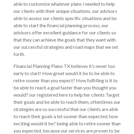
able to customize whatever plans I needed to help
our clients with their unique situations. our advisors
able to assess our clients specific situations and be
able to start the financial planning process, our
advisors offer excellent guidance for our clients so
that they can achieve the goals that they want with
our successful strategies and road maps that we set
forth.
Financial Planning Plano TX believes it’s never too
early to start! How great would it be to be able to
retire sooner than you expect? How fulfilling is it to
be able to reach a goal faster than you thought you
would? our registered here to help her clients Target
their goals and be able to reach them, oftentimes our
strategies are so successful that our clients are able
to reach their goals a lot sooner than expected. how
exciting would it be? being able to retire sooner than
you expected, because our services are proven to be