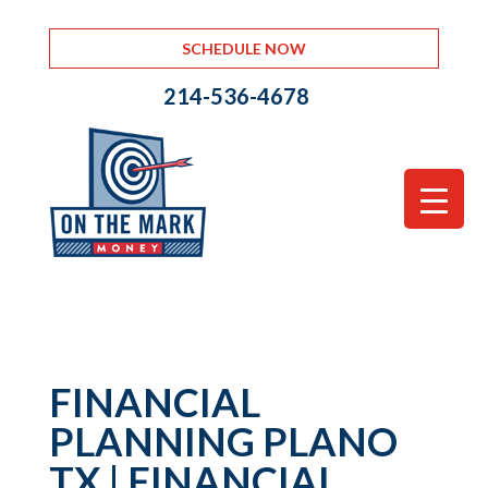
SCHEDULE NOW
214-536-4678
FINANCIAL
PLANNING PLANO
TX | FINANCIAL