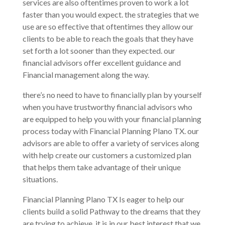
services are also oftentimes proven to work a lot
faster than you would expect. the strategies that we
use are so effective that oftentimes they allow our
clients to be able to reach the goals that they have
set forth a lot sooner than they expected. our
financial advisors offer excellent guidance and
Financial management along the way.
there’s no need to have to financially plan by yourself
when you have trustworthy financial advisors who
are equipped to help you with your financial planning
process today with Financial Planning Plano TX. our
advisors are able to offer a variety of services along
with help create our customers a customized plan
that helps them take advantage of their unique
situations.
Financial Planning Plano TX Is eager to help our
clients build a solid Pathway to the dreams that they
are trying to achieve. it is in our best interest that we