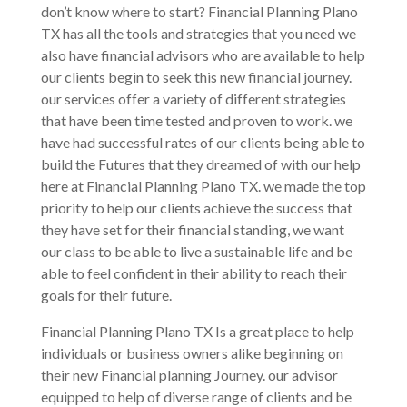
don’t know where to start? Financial Planning Plano
TX has all the tools and strategies that you need we
also have financial advisors who are available to help
our clients begin to seek this new financial journey.
our services offer a variety of different strategies
that have been time tested and proven to work. we
have had successful rates of our clients being able to
build the Futures that they dreamed of with our help
here at Financial Planning Plano TX. we made the top
priority to help our clients achieve the success that
they have set for their financial standing, we want
our class to be able to live a sustainable life and be
able to feel confident in their ability to reach their
goals for their future.
Financial Planning Plano TX Is a great place to help
individuals or business owners alike beginning on
their new Financial planning Journey. our advisor
equipped to help of diverse range of clients and be