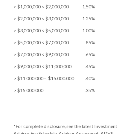
> $1,000,000 < $2,000,000 1.50%
> $2,000,000 < $3,000,000 1.25%
> $3,000,000 < $5,000,000 1.00%
> $5,000,000 < $7,000,000 .85%
> $7,000,000 < $9,000,000 .65%
> $9,000,000 < $11,000,000 .45%
> $11,000,000 < $15.000.000 .40%
> $15,000,000 .35%
*For complete disclosure, see the latest Investment
Advisor Fee Schedule, Advisor Agreement, ADVII