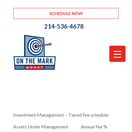
SCHEDULE NOW
214-536-4678
Investment Management – Tiered Fee schedule:
Assets Under Management Annual Fee %